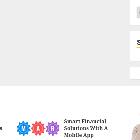
C
Smart Financial
s
Solutions With A
Mobile App