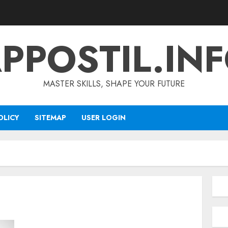
PPOSTIL.IN
MASTER SKILLS, SHAPE YOUR FUTURE
OLICY
SITEMAP
USER LOGIN