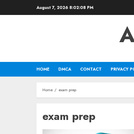
Skip
August 7, 2026
8:02:08 PM
to
content
A
HOME
DMCA
CONTACT
PRIVACY P
Home
exam prep
exam prep