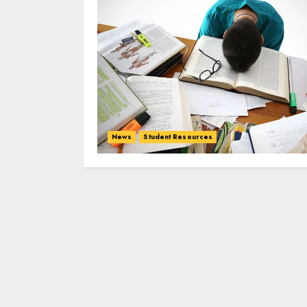
News
Student Resources