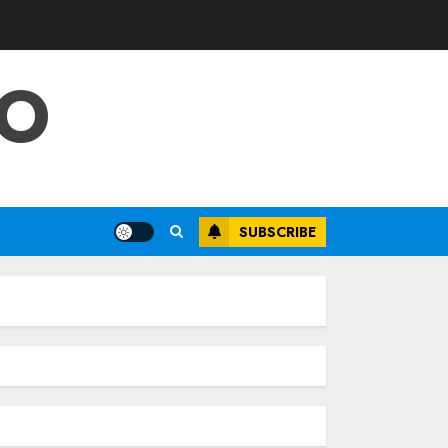
FO
SUBSCRIBE