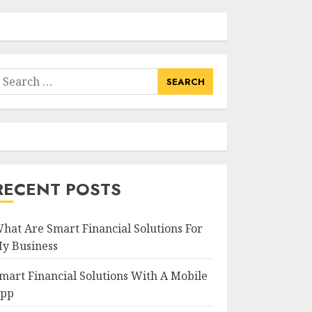
earch
or:
RECENT POSTS
hat Are Smart Financial Solutions For
y Business
mart Financial Solutions With A Mobile
pp