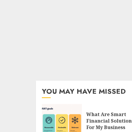
YOU MAY HAVE MISSED
What Are Smart
Financial Solution
For My Business