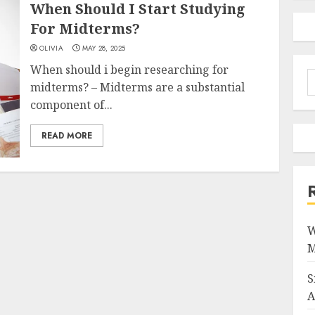
When Should I Start Studying
For Midterms?
OLIVIA
MAY 28, 2025
When should i begin researching for
S
midterms? – Midterms are a substantial
f
component of...
READ MORE
W
M
S
A