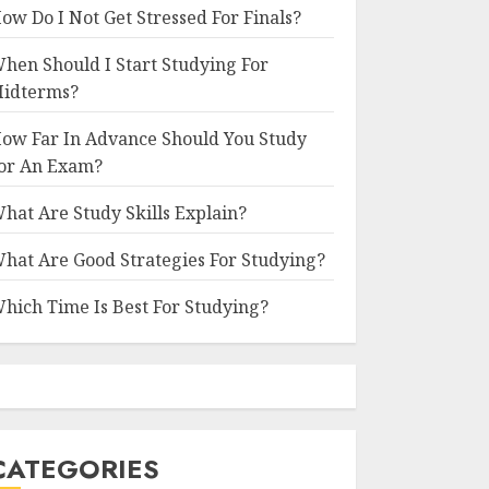
ow Do I Not Get Stressed For Finals?
hen Should I Start Studying For
idterms?
ow Far In Advance Should You Study
or An Exam?
hat Are Study Skills Explain?
hat Are Good Strategies For Studying?
hich Time Is Best For Studying?
CATEGORIES