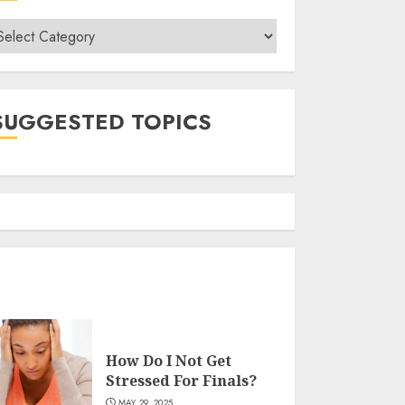
ategories
SUGGESTED TOPICS
How Do I Not Get
Stressed For Finals?
MAY 29, 2025