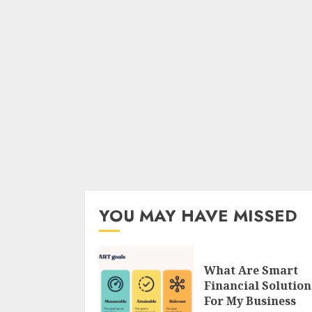
YOU MAY HAVE MISSED
What Are Smart
Financial Solution
For My Business