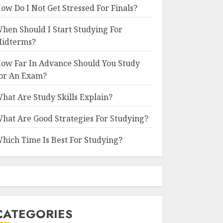
ow Do I Not Get Stressed For Finals?
hen Should I Start Studying For
idterms?
ow Far In Advance Should You Study
or An Exam?
hat Are Study Skills Explain?
hat Are Good Strategies For Studying?
hich Time Is Best For Studying?
CATEGORIES