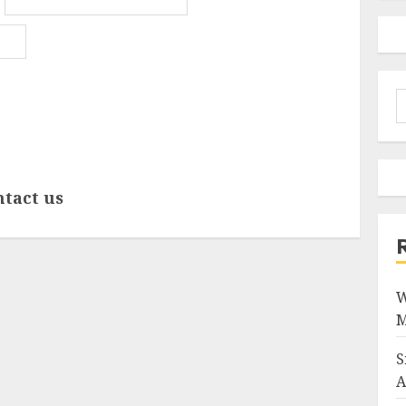
S
f
ntact us
W
M
S
A