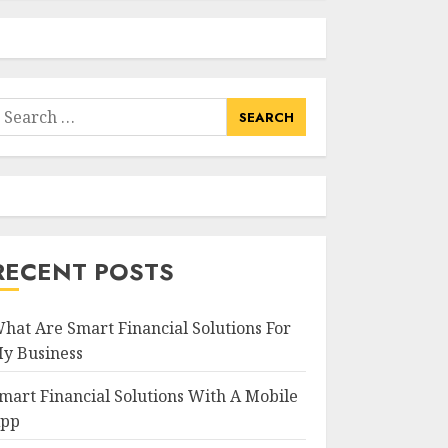
earch
or:
RECENT POSTS
hat Are Smart Financial Solutions For
y Business
mart Financial Solutions With A Mobile
pp