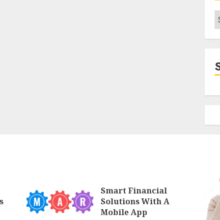
C
Smart Financial
s
Solutions With A
Mobile App