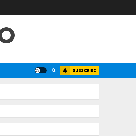
FO
SUBSCRIBE