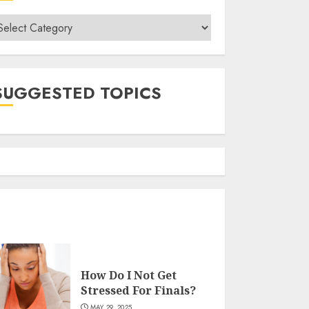
ategories
SUGGESTED TOPICS
How Do I Not Get
Stressed For Finals?
MAY 29, 2025