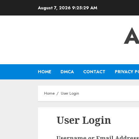
Skip
August 7, 2026
9:25:29 AM
to
content
A
HOME
DMCA
CONTACT
PRIVACY P
Home
User Login
User Login
Username or Email Address