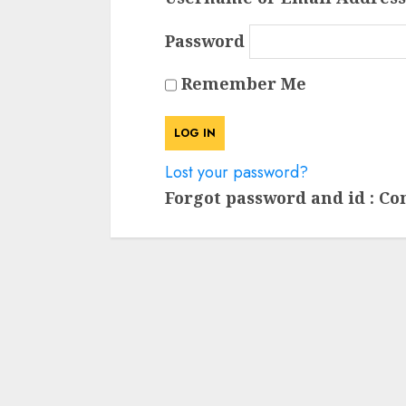
Password
Remember Me
Lost your password?
Forgot password and id : Co