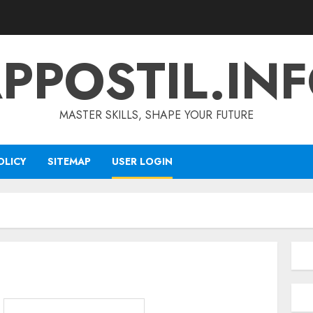
PPOSTIL.IN
MASTER SKILLS, SHAPE YOUR FUTURE
OLICY
SITEMAP
USER LOGIN