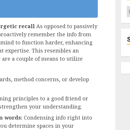
C
rgetic recall
As opposed to passively
 proactively remember the info from
mind to function harder, enhancing
at expertise. This resembles an
 are a couple of means to utilize
cards, method concerns, or develop
ning principles to a good friend or
 strengthen your understanding.
n words:
Condensing info right into
you determine spaces in your