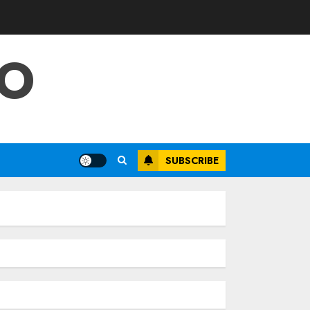
FO
SUBSCRIBE