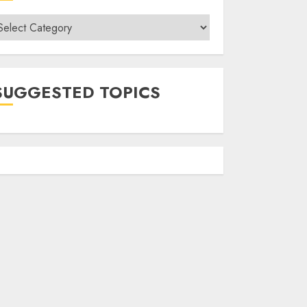
ategories
SUGGESTED TOPICS