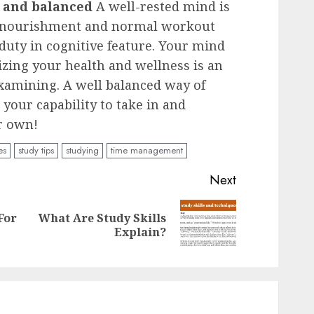
 and balanced
A well-rested mind is
t nourishment and normal workout
 duty in cognitive feature. Your mind
izing your health and wellness is an
examining. A well balanced way of
 your capability to take in and
ur own!
es
study tips
studying
time management
Next
For
What Are Study Skills
Previous
Next
Explain?
post:
post: