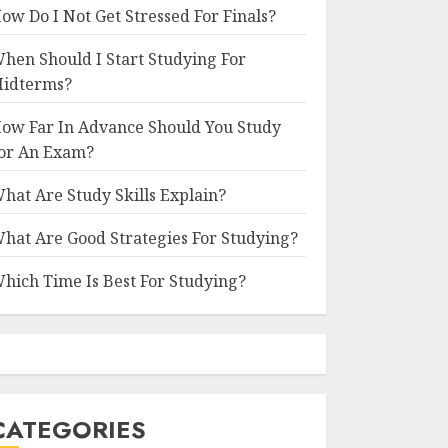
ow Do I Not Get Stressed For Finals?
hen Should I Start Studying For
idterms?
ow Far In Advance Should You Study
or An Exam?
hat Are Study Skills Explain?
hat Are Good Strategies For Studying?
hich Time Is Best For Studying?
CATEGORIES