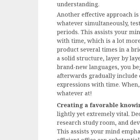
understanding.
Another effective approach i
whatever simultaneously, tes
periods. This assists your mi
with time, which is a lot mor
product several times in a bri
a solid structure, layer by la
brand-new languages, you be
afterwards gradually include
expressions with time. When,
whatever at!
Creating a favorable knowi
lightly yet extremely vital. De
research study room, and deve
This assists your mind empha
efficient office can substanti