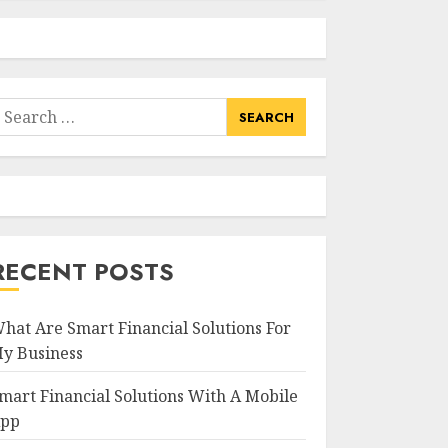
earch
or:
RECENT POSTS
hat Are Smart Financial Solutions For
y Business
mart Financial Solutions With A Mobile
pp