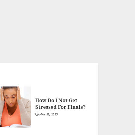
How Do I Not Get
Stressed For Finals?
MAY 29, 2025