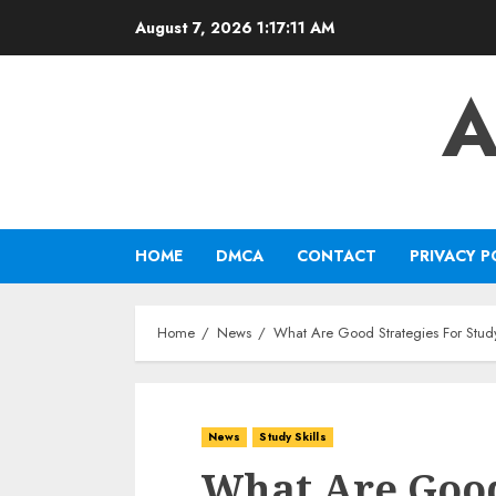
Skip
August 7, 2026
1:17:12 AM
to
content
A
HOME
DMCA
CONTACT
PRIVACY P
Home
News
What Are Good Strategies For Stud
News
Study Skills
What Are Good