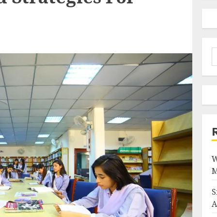
S
f
W
M
S
A