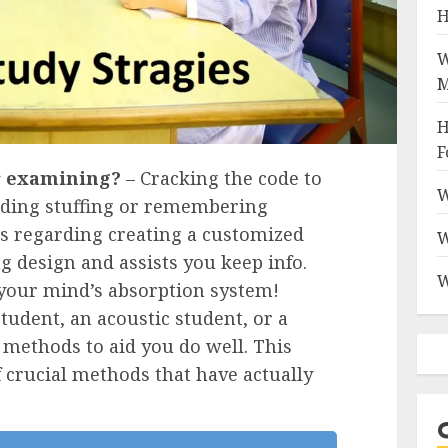
H
W
M
H
F
r examining?
– Cracking the code to
W
arding stuffing or remembering
t’s regarding creating a customized
W
g design and assists you keep info.
W
 your mind’s absorption system!
tudent, an acoustic student, or a
 methods to aid you do well. This
 crucial methods that have actually