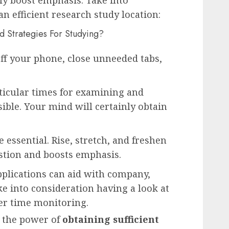
an efficient research study location:
ff your phone, close unneeded tabs,
ticular times for examining and
ible. Your mind will certainly obtain
 essential. Rise, stretch, and freshen
stion and boosts emphasis.
plications can aid with company,
e into consideration having a look at
ter time monitoring.
ly the power of
obtaining sufficient