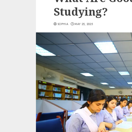
Studying?
SOPHIA
MAY 25, 2025