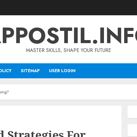
PPOSTIL.IN
MASTER SKILLS, SHAPE YOUR FUTURE
OLICY
SITEMAP
USER LOGIN
ying?
 Strategies For