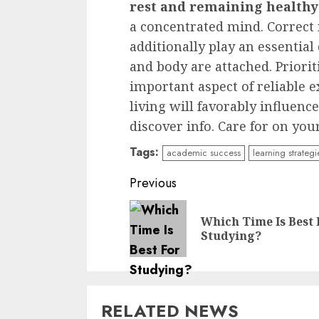
rest and remaining healthy
a concentrated mind. Correc
additionally play an essential
and body are attached. Priorit
important aspect of reliable 
living will favorably influence
discover info. Care for on yo
Tags:
academic success
learning strategi
Continue
Previous
Reading
Which Time Is Best 
Studying?
RELATED NEWS