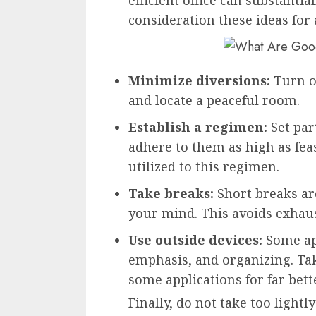
consideration these ideas for 
Minimize diversions:
Turn o
and locate a peaceful room.
Establish a regimen:
Set par
adhere to them as high as feas
utilized to this regimen.
Take breaks:
Short breaks are
your mind. This avoids exhau
Use outside devices:
Some ap
emphasis, and organizing. Tak
some applications for far bet
Finally, do not take too light