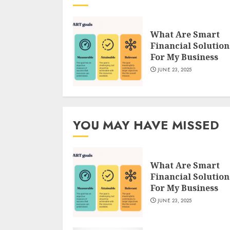
What Are Smart
Financial Solution
For My Business
JUNE 23, 2025
YOU MAY HAVE MISSED
What Are Smart
Financial Solution
For My Business
JUNE 23, 2025