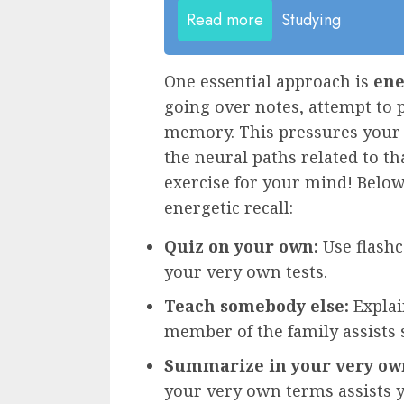
Read more
Studying
One essential approach is
ene
going over notes, attempt to
memory. This pressures your 
the neural paths related to th
exercise for your mind! Below
energetic recall:
Quiz on your own:
Use flash
your very own tests.
Teach somebody else:
Explai
member of the family assists
Summarize in your very ow
your very own terms assists 