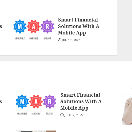
Smart Financial
s
Solutions With A
Mobile App
JUNE 2, 2025
Smart Financial
s
Solutions With A
Mobile App
JUNE 2, 2025