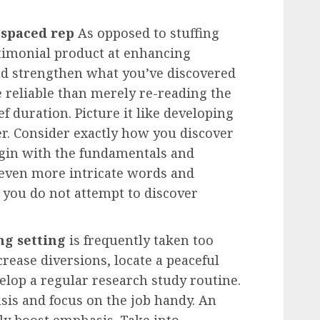
s
spaced rep
As opposed to stuffing
timonial product at enhancing
nd strengthen what you’ve discovered
e reliable than merely re-reading the
ef duration. Picture it like developing
yer. Consider exactly how you discover
gin with the fundamentals and
 even more intricate words and
 you do not attempt to discover
ng setting
is frequently taken too
crease diversions, locate a peaceful
lop a regular research study routine.
sis and focus on the job handy. An
ally boost emphasis. Take into