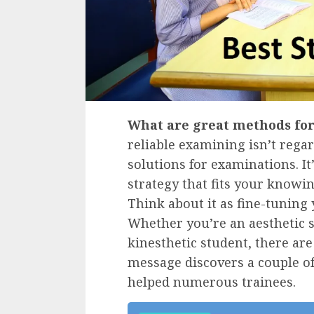
What are great methods fo
reliable examining isn’t reg
solutions for examinations. I
strategy that fits your knowin
Think about it as fine-tuning
Whether you’re an aesthetic s
kinesthetic student, there are
message discovers a couple of
helped numerous trainees.