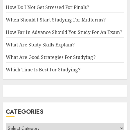
How Do I Not Get Stressed For Finals?
When Should I Start Studying For Midterms?
How Far In Advance Should You Study For An Exam?
What Are Study Skills Explain?
What Are Good Strategies For Studying?
Which Time Is Best For Studying?
CATEGORIES
Categories