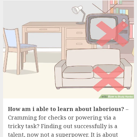
How am i able to learn about laborious?
–
Cramming for checks or powering via a
tricky task? Finding out successfully is a
talent, now not a superpower. It is about