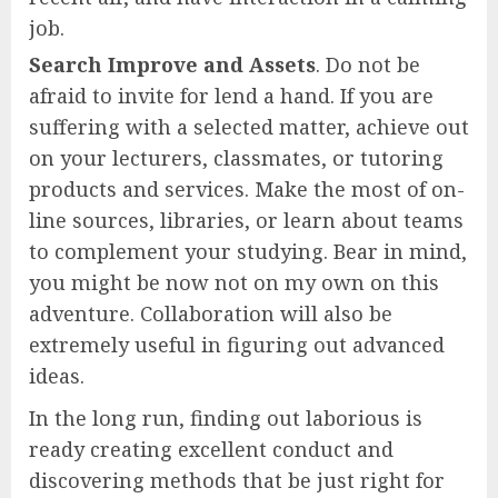
job.
Search Improve and Assets
. Do not be
afraid to invite for lend a hand. If you are
suffering with a selected matter, achieve out
on your lecturers, classmates, or tutoring
products and services. Make the most of on-
line sources, libraries, or learn about teams
to complement your studying. Bear in mind,
you might be now not on my own on this
adventure. Collaboration will also be
extremely useful in figuring out advanced
ideas.
In the long run, finding out laborious is
ready creating excellent conduct and
discovering methods that be just right for