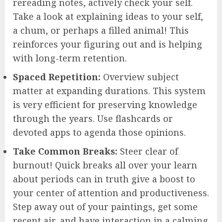
rereading notes, actively check your self.
Take a look at explaining ideas to your self,
a chum, or perhaps a filled animal! This
reinforces your figuring out and is helping
with long-term retention.
Spaced Repetition:
Overview subject
matter at expanding durations. This system
is very efficient for preserving knowledge
through the years. Use flashcards or
devoted apps to agenda those opinions.
Take Common Breaks:
Steer clear of
burnout! Quick breaks all over your learn
about periods can in truth give a boost to
your center of attention and productiveness.
Step away out of your paintings, get some
recent air, and have interaction in a calming