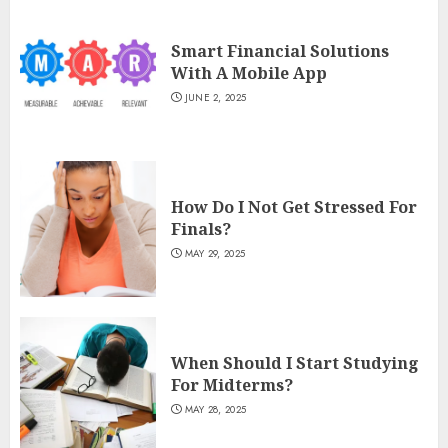
Smart Financial Solutions
With A Mobile App
JUNE 2, 2025
How Do I Not Get Stressed For
Finals?
MAY 29, 2025
When Should I Start Studying
For Midterms?
MAY 28, 2025