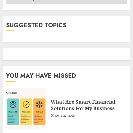
SUGGESTED TOPICS
YOU MAY HAVE MISSED
What Are Smart Financial
Solutions For My Business
JUNE 23, 2025