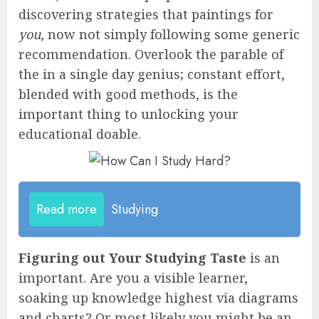
discovering strategies that paintings for
you
, now not simply following some generic
recommendation. Overlook the parable of
the in a single day genius; constant effort,
blended with good methods, is the
important thing to unlocking your
educational doable.
Read more
Studying
Figuring out Your Studying Taste
is an
important. Are you a visible learner,
soaking up knowledge highest via diagrams
and charts? Or most likely you might be an