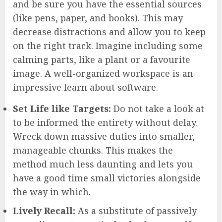
and be sure you have the essential sources
(like pens, paper, and books). This may
decrease distractions and allow you to keep
on the right track. Imagine including some
calming parts, like a plant or a favourite
image. A well-organized workspace is an
impressive learn about software.
Set Life like Targets:
Do not take a look at
to be informed the entirety without delay.
Wreck down massive duties into smaller,
manageable chunks. This makes the
method much less daunting and lets you
have a good time small victories alongside
the way in which.
Lively Recall:
As a substitute of passively