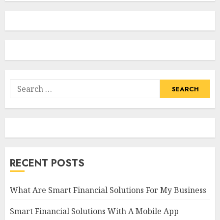
Search
for:
RECENT POSTS
What Are Smart Financial Solutions For My Business
Smart Financial Solutions With A Mobile App