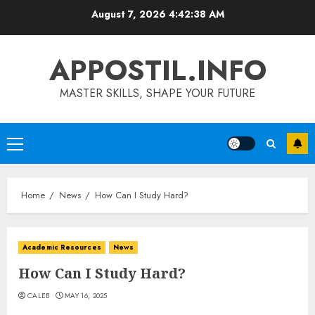
Skip
August 7, 2026
4:42:39 AM
to
content
APPOSTIL.INFO
MASTER SKILLS, SHAPE YOUR FUTURE
Primary
Menu
Home
News
How Can I Study Hard?
Academic Resources
News
How Can I Study Hard?
CALEB
MAY 16, 2025