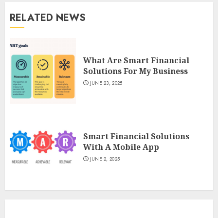
RELATED NEWS
What Are Smart Financial
Solutions For My Business
JUNE 23, 2025
Smart Financial Solutions
With A Mobile App
JUNE 2, 2025