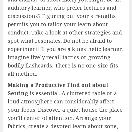
auditory learner, who prefer lectures and
discussions? Figuring out your strengths
permits you to tailor your learn about
conduct. Take a look at other strategies and
spot what resonates. Do not be afraid to
experiment! If you are a kinesthetic learner,
imagine lively recall tactics or growing
bodily flashcards. There is no one-size-fits-
all method.
Making a Productive Find out about
Setting
is essential. A cluttered table or a
loud atmosphere can considerably affect
your focus. Discover a quiet house the place
you’ll center of attention. Arrange your
fabrics, create a devoted learn about zone,