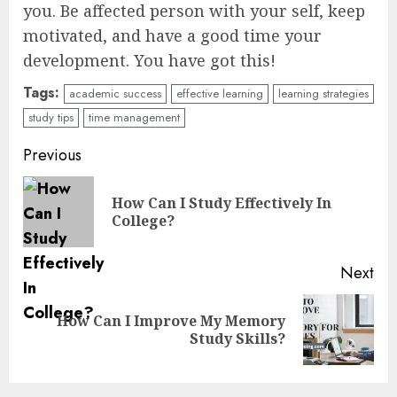
you. Be affected person with your self, keep
motivated, and have a good time your
development. You have got this!
Tags:
academic success
effective learning
learning strategies
study tips
time management
Continue
Previous
Reading
How Can I Study Effectively In
Pre
College?
pos
Next
How Can I Improve My Memory
Next
Study Skills?
post: