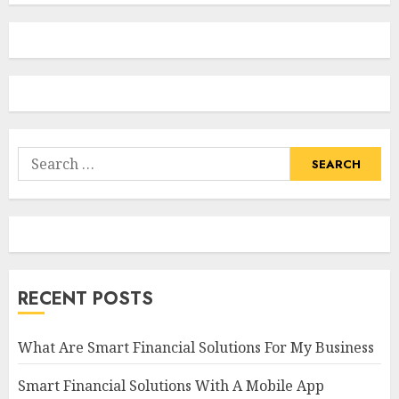
Search
for:
RECENT POSTS
What Are Smart Financial Solutions For My Business
Smart Financial Solutions With A Mobile App