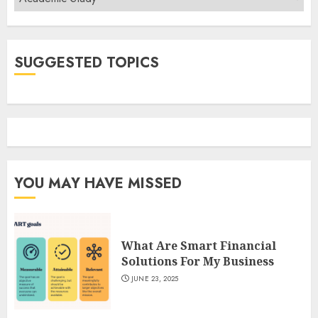
SUGGESTED TOPICS
YOU MAY HAVE MISSED
What Are Smart Financial
Solutions For My Business
JUNE 23, 2025