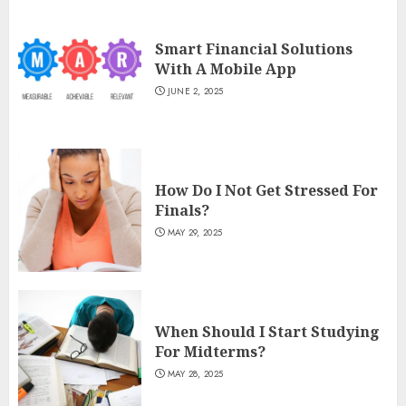
Smart Financial Solutions
With A Mobile App
JUNE 2, 2025
How Do I Not Get Stressed For
Finals?
MAY 29, 2025
When Should I Start Studying
For Midterms?
MAY 28, 2025