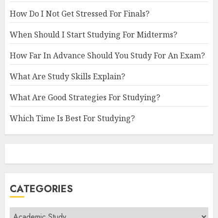
How Do I Not Get Stressed For Finals?
When Should I Start Studying For Midterms?
How Far In Advance Should You Study For An Exam?
What Are Study Skills Explain?
What Are Good Strategies For Studying?
Which Time Is Best For Studying?
CATEGORIES
Categories