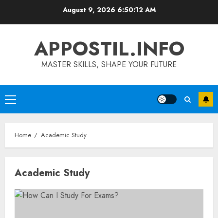
Skip
August 9, 2026
6:50:12 AM
to
content
APPOSTIL.INFO
MASTER SKILLS, SHAPE YOUR FUTURE
Primary
Menu
Home
Academic Study
Academic Study