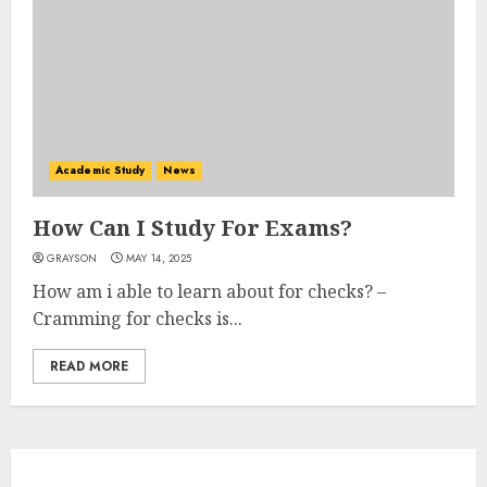
Academic Study
News
How Can I Study For Exams?
GRAYSON
MAY 14, 2025
How am i able to learn about for checks? –
Cramming for checks is...
READ MORE